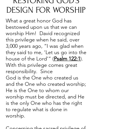
RESTORING GOD’S
DESIGN FOR WORSHIP
What a great honor God has
bestowed upon us that we can
worship Him! David recognized
this privilege when he said, over
3,000 years ago, “I was glad when
they said to me, ‘Let us go into the
house of the Lord’” (
Psalm 122:1
).
With this privilege comes great
responsibility. Since
God is the One who created us
and the One who created worship;
He is the One to whom our
worship must be directed, and He
is the only One who has the right
to regulate what is done in
worship.
Concerning the sacred privilege of