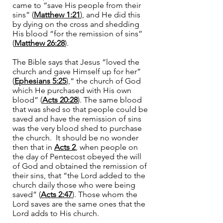
came to “save His people from their
sins” (
Matthew 1:21
), and He did this
by dying on the cross and shedding
His blood “for the remission of sins”
(
Matthew 26:28
).
The Bible says that Jesus “loved the
church and gave Himself up for her”
(
Ephesians 5:25
),“ the church of God
which He purchased with His own
blood” (
Acts 20:28
). The same blood
that was shed so that people could be
saved and have the remission of sins
was the very blood shed to purchase
the church. It should be no wonder
then that in
Acts 2
, when people on
the day of Pentecost obeyed the will
of God and obtained the remission of
their sins, that “the Lord added to the
church daily those who were being
saved” (
Acts 2:47
). Those whom the
Lord saves are the same ones that the
Lord adds to His church.