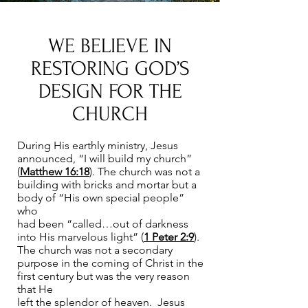
WE BELIEVE IN
RESTORING GOD’S
DESIGN FOR THE
CHURCH
During His earthly ministry, Jesus
announced, “I will build my church”
(
Matthew 16:18
). The church was not a
building with bricks and mortar but a
body of “His own special people”
who
had been “called…out of darkness
into His marvelous light” (
1 Peter 2:9
).
The church was not a secondary
purpose in the coming of Christ in the
first century but was the very reason
that He
left the splendor of heaven. Jesus