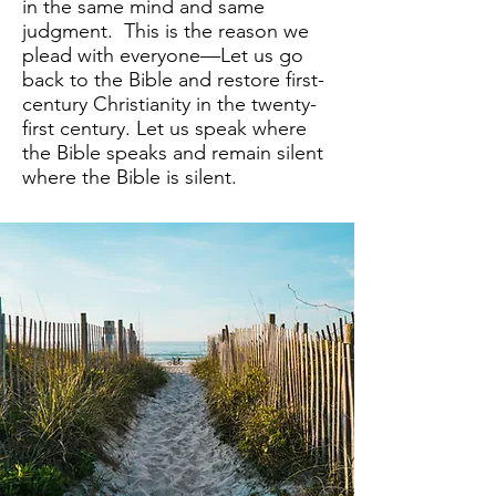
in the same mind and same
judgment. This is the reason we
plead with everyone—Let us go
back to the Bible and restore first-
century Christianity in the twenty-
first century. Let us speak where
the Bible speaks and remain silent
where the Bible is silent.