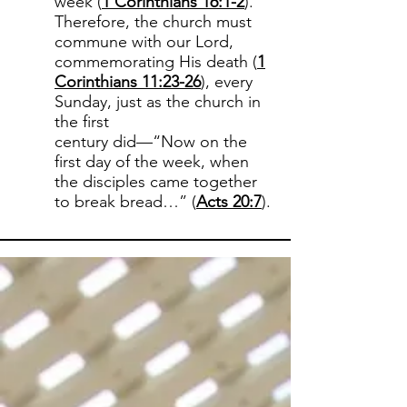
week (
1 Corinthians 16:1-2
).
Therefore, the church must
commune with our Lord,
commemorating His death (
1
Corinthians 11:23-26
), every
Sunday, just as the church in
the first
century did—“Now on the
first day of the week, when
the disciples came together
to break bread…” (
Acts 20:7
).