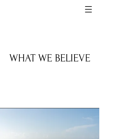
WHAT WE BELIEVE