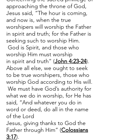
approaching the throne of God,
Jesus said, “The hour is coming,
and now is, when the true
worshipers will worship the Father
in spirit and truth; for the Father is
seeking such to worship Him.
God is Spirit, and those who
worship Him must worship
in spirit and truth” (
John 4:23-24
).
Above all else, we ought to seek
to be true worshipers, those who
worship God according to His will.
We must have God’s authority for
what we do in worship, for He has
said, “And whatever you do in
word or deed, do all in the name
of the Lord
Jesus, giving thanks to God the
Father through Him” (
Colossians
3:17
).