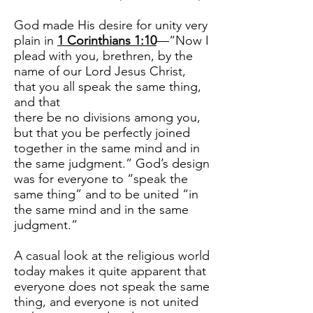
God made His desire for unity very
plain in
1 Corinthians 1:10
—“Now I
plead with you, brethren, by the
name of our Lord Jesus Christ,
that you all speak the same thing,
and that
there be no divisions among you,
but that you be perfectly joined
together in the same mind and in
the same judgment.” God’s design
was for everyone to “speak the
same thing” and to be united “in
the same mind and in the same
judgment.”
A casual look at the religious world
today makes it quite apparent that
everyone does not speak the same
thing, and everyone is not united