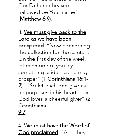
Our Father in heaven,
hallowed be Your name”
(
Matthew 6:9
).
3.
We must give back to the
Lord as we have been
prospered
. “Now concerning
the collection for the saints…
On the first day of the week
let each one of you lay
something aside…as he may
prosper” (
1 Corinthians 16:1-
2
). “So let each one give as
he purposes in his heart…for
God loves a cheerful giver” (
2
Corinthians
9:7
).
4.
We must have the Word of
God proclaimed
. “And they