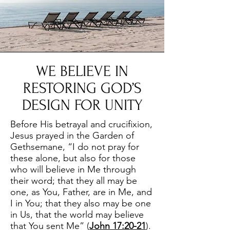
WE BELIEVE IN
RESTORING GOD’S
DESIGN FOR UNITY
Before His betrayal and crucifixion,
Jesus prayed in the Garden of
Gethsemane, “I do not pray for
these alone, but also for those
who will believe in Me through
their word; that they all may be
one, as You, Father, are in Me, and
I in You; that they also may be one
in Us, that the world may believe
that You sent Me” (
John 17:20-21
).