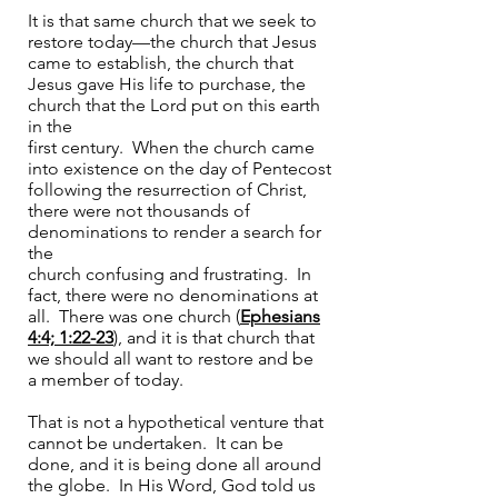
It is that same church that we seek to
restore today—the church that Jesus
came to establish, the church that
Jesus gave His life to purchase, the
church that the Lord put on this earth
in the
first century. When the church came
into existence on the day of Pentecost
following the resurrection of Christ,
there were not thousands of
denominations to render a search for
the
church confusing and frustrating. In
fact, there were no denominations at
all. There was one church (
Ephesians
4:4; 1:22-23
), and it is that church that
we should all want to restore and be
a member of today.
That is not a hypothetical venture that
cannot be undertaken. It can be
done, and it is being done all around
the globe. In His Word, God told us