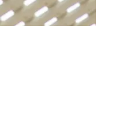
WE BELIEVE IN
RESTORING GOD’S
DESIGN FOR
SALVATION
Jesus came “to seek and to save
that which was lost” (
Luke 19:10
).
“God demonstrates His own love
toward us, in that while we were
still sinners, Christ died for us”
(
Romans 5:8
), in order that His
blood might wash “us from our