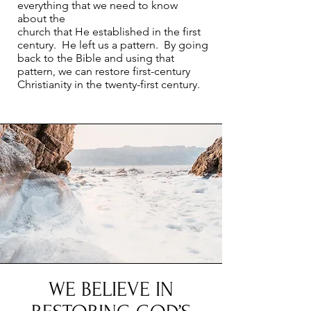
everything that we need to know
about the
church that He established in the first
century. He left us a pattern. By going
back to the Bible and using that
pattern, we can restore first-century
Christianity in the twenty-first century.
WE BELIEVE IN