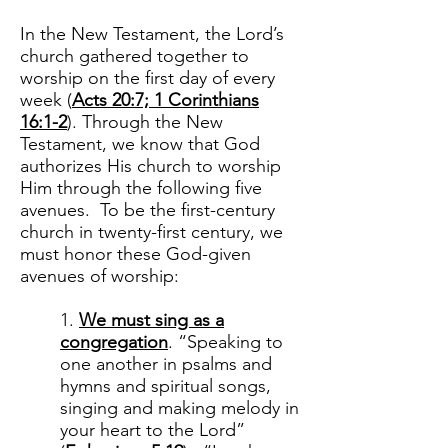
In the New Testament, the Lord’s
church gathered together to
worship on the first day of every
week (
Acts 20:7; 1 Corinthians
16:1-2
). Through the New
Testament, we know that God
authorizes His church to worship
Him through the following five
avenues. To be the first-century
church in twenty-first century, we
must honor these God-given
avenues of worship:
1.
We must sing as a
congregation
. “Speaking to
one another in psalms and
hymns and spiritual songs,
singing and making melody in
your heart to the Lord”