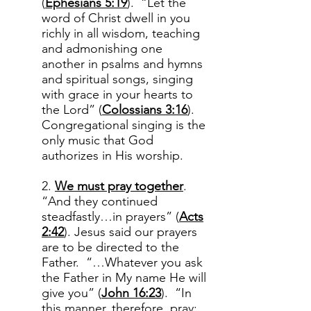
(
Ephesians 5:19
). “Let the
word of Christ dwell in you
richly in all wisdom, teaching
and admonishing one
another in psalms and hymns
and spiritual songs, singing
with grace in your hearts to
the Lord” (
Colossians 3:16
).
Congregational singing is the
only music that God
authorizes in His worship.
2.
We must pray together
.
“And they continued
steadfastly…in prayers” (
Acts
2:42
). Jesus said our prayers
are to be directed to the
Father. “…Whatever you ask
the Father in My name He will
give you” (
John 16:23
). “In
this manner, therefore, pray: