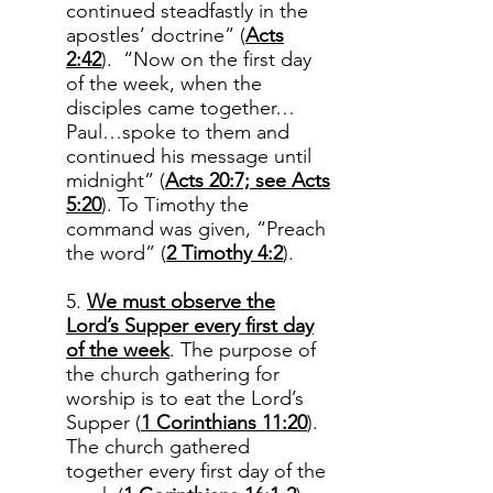
continued steadfastly in the
apostles’ doctrine” (
Acts
2:42
). “Now on the first day
of the week, when the
disciples came together…
Paul…spoke to them and
continued his message until
midnight” (
Acts 20:7; see Acts
5:20
). To Timothy the
command was given, “Preach
the word” (
2 Timothy 4:2
).
5.
We must observe the
Lord’s Supper every first day
of the week
. The purpose of
the church gathering for
worship is to eat the Lord’s
Supper (
1 Corinthians 11:20
).
The church gathered
together every first day of the